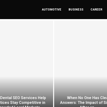
AUTOMOTIVE
BUSINESS
CAREER
Dental SEO Services Help
When No One Has Cle
tices Stay Competitive in
Answers: The Impact of S