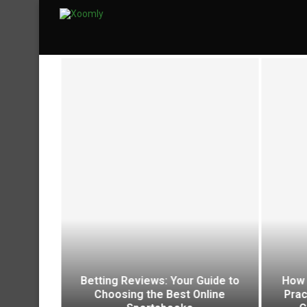
aining Is
Betting Reviews: Your Guide to
How 
ccessful
Choosing the Best Online
Prac