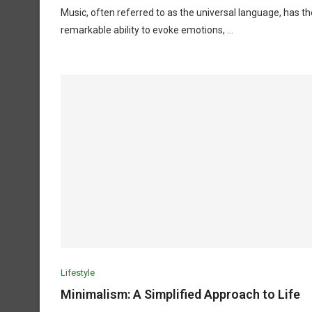
Music, often referred to as the universal language, has th
remarkable ability to evoke emotions, …
Lifestyle
Minimalism: A Simplified Approach to Life