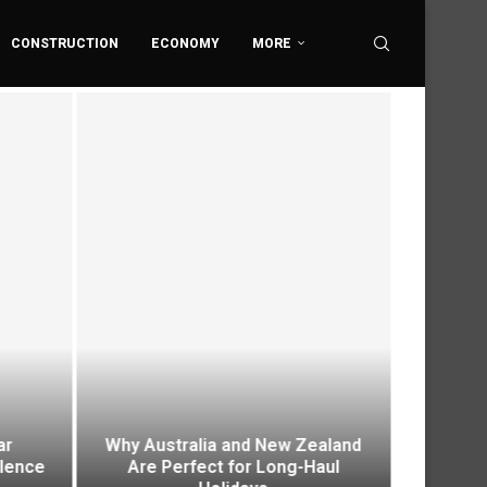
CONSTRUCTION
ECONOMY
MORE
ar
Why Australia and New Zealand
Envi
ilence
Are Perfect for Long-Haul
Platfo