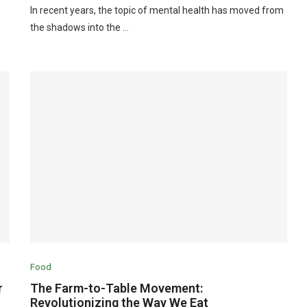
In recent years, the topic of mental health has moved from
the shadows into the …
Food
r
The Farm-to-Table Movement:
Revolutionizing the Way We Eat