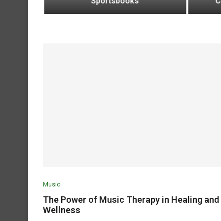
Sportsbooks
C
Music
The Power of Music Therapy in Healing and
Wellness