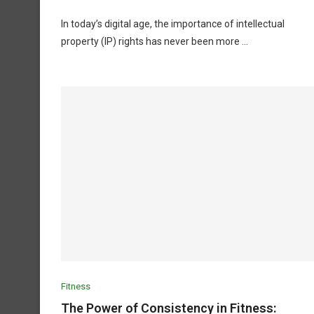
In today’s digital age, the importance of intellectual
property (IP) rights has never been more …
Fitness
The Power of Consistency in Fitness: