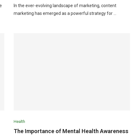
e
In the ever-evolving landscape of marketing, content
marketing has emerged as a powerful strategy for …
Health
The Importance of Mental Health Awareness