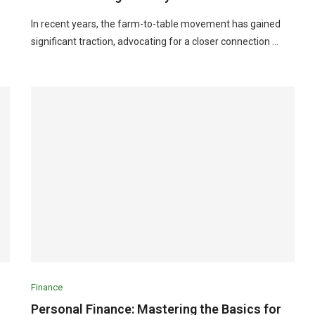
In recent years, the farm-to-table movement has gained
significant traction, advocating for a closer connection …
Finance
Personal Finance: Mastering the Basics for