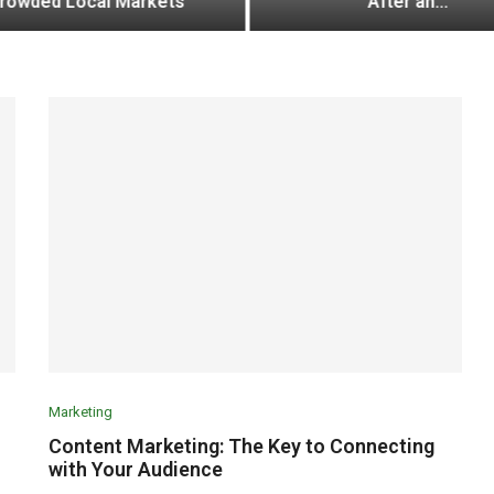
rowded Local Markets
After an...
Marketing
Content Marketing: The Key to Connecting
with Your Audience