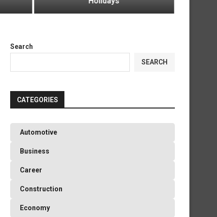
Holidays
Green
Search
SEARCH
CATEGORIES
Automotive
Business
Career
Construction
Economy