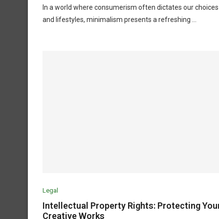
In a world where consumerism often dictates our choices
and lifestyles, minimalism presents a refreshing …
Legal
Intellectual Property Rights: Protecting You
Creative Works