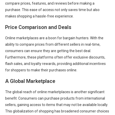
compare prices, features, and reviews before making a
purchase. This ease of access not only saves time but also
makes shopping a hassle-free experience.
Price Comparison and Deals
Online marketplaces are a boon for bargain hunters. With the
ability to compare prices from different sellers in real-time,
consumers can ensure they are getting the best deal.
Furthermore, these platforms often offer exclusive discounts,
flash sales, and loyalty rewards, providing additional incentives
for shoppers to make their purchases online.
A Global Marketplace
The global reach of online marketplaces is another significant
benefit. Consumers can purchase products from international
sellers, gaining access to items that may not be available locally.
This globalization of shopping has broadened consumer choices