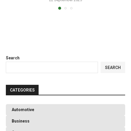
Search
SEARCH
CATEGORIES
Automotive
Business