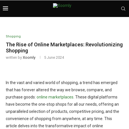
Shopping
The Rise of Online Marketplaces: Revolutionizing
Shopping
written by
Xoomly
5 June 2024
In the vast and varied world of shopping, a trend has emerged
that has forever altered the way we browse, compare, and
purchase goods:
online marketplaces
. These digital platforms
have become the one-stop shops for all our needs, offering an
unparalleled selection of products, competitive pricing, and the
convenience of shopping from anywhere, at any time. This
article delves into the transformative impact of online