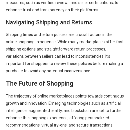
measures, such as verified reviews and seller certifications, to
enhance trust and transparency on their platforms.
Navigating Shipping and Returns
Shipping times and return policies are crucial factors in the
online shopping experience. While many marketplaces offer fast
shipping options and straightforward return processes,
variations between sellers can lead to inconsistencies. It’s
important for shoppers to review these policies before making a
purchase to avoid any potential inconvenience.
The Future of Shopping
The trajectory of online marketplaces points towards continuous
growth and innovation. Emerging technologies such as artificial
intelligence, augmented reality, and blockchain are set to further
enhance the shopping experience, offering personalized
recommendations, virtual try-ons, and secure transactions.