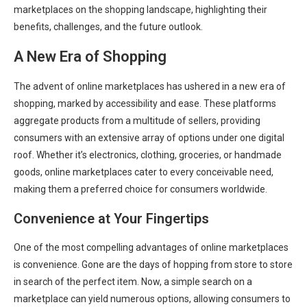
marketplaces on the shopping landscape, highlighting their
benefits, challenges, and the future outlook.
A New Era of Shopping
The advent of online marketplaces has ushered in a new era of
shopping, marked by accessibility and ease. These platforms
aggregate products from a multitude of sellers, providing
consumers with an extensive array of options under one digital
roof. Whether it’s electronics, clothing, groceries, or handmade
goods, online marketplaces cater to every conceivable need,
making them a preferred choice for consumers worldwide.
Convenience at Your Fingertips
One of the most compelling advantages of online marketplaces
is convenience. Gone are the days of hopping from store to store
in search of the perfect item. Now, a simple search on a
marketplace can yield numerous options, allowing consumers to