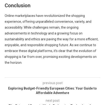
Conclusion
Online marketplaces have revolutionized the shopping
experience, offering unparalleled convenience, variety, and
accessibility. While challenges remain, the ongoing
advancements in technology and a growing focus on
sustainability and ethics are paving the way for a more efficient,
enjoyable, and responsible shopping future. As we continue to
embrace these digital platforms, it’s clear that the evolution of
shopping is far from over, promising exciting developments on
the horizon.
previous post
Exploring Budget-Friendly European Cities: Your Guide to
Affordable Adventure
next post