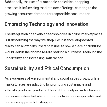
Additionally, the rise of sustainable and ethical shopping
practices is influencing marketplace offerings, catering to the
growing consumer demand for responsible consumption.
Embracing Technology and Innovation
The integration of advanced technologies in online marketplaces
is transforming the way we shop. For instance, augmented
reality can allow consumers to visualize how a piece of furniture
would look in their home before making a purchase, reducing the
uncertainty and increasing satisfaction.
Sustainability and Ethical Consumption
As awareness of environmental and social issues grows, online
marketplaces are adapting by promoting sustainable and
ethically produced products. This shift not only reflects changing
consumer values but also contributes to a more responsible and
conscious approach to shopping.