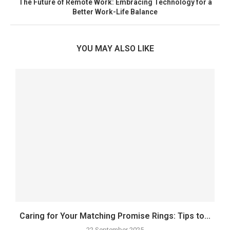
The Future of Remote Work: Embracing Technology for a
Better Work-Life Balance
YOU MAY ALSO LIKE
Caring for Your Matching Promise Rings: Tips to...
22 September 2025