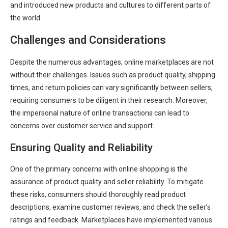
and introduced new products and cultures to different parts of
the world.
Challenges and Considerations
Despite the numerous advantages, online marketplaces are not
without their challenges. Issues such as product quality, shipping
times, and return policies can vary significantly between sellers,
requiring consumers to be diligent in their research. Moreover,
the impersonal nature of online transactions can lead to
concerns over customer service and support.
Ensuring Quality and Reliability
One of the primary concerns with online shopping is the
assurance of product quality and seller reliability. To mitigate
these risks, consumers should thoroughly read product
descriptions, examine customer reviews, and check the seller’s
ratings and feedback. Marketplaces have implemented various