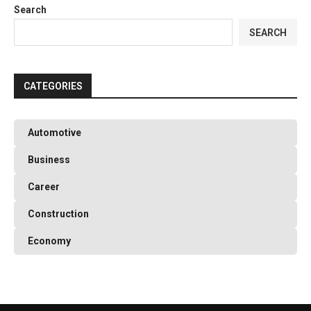
Search
SEARCH
CATEGORIES
Automotive
Business
Career
Construction
Economy