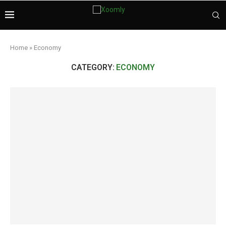
Home
»
Economy
CATEGORY:
ECONOMY