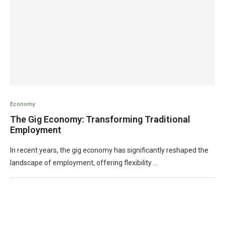
Economy
The Gig Economy: Transforming Traditional
Employment
In recent years, the gig economy has significantly reshaped the
landscape of employment, offering flexibility …