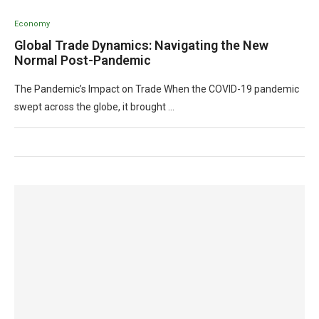
Economy
Global Trade Dynamics: Navigating the New
Normal Post-Pandemic
The Pandemic’s Impact on Trade When the COVID-19 pandemic
swept across the globe, it brought …