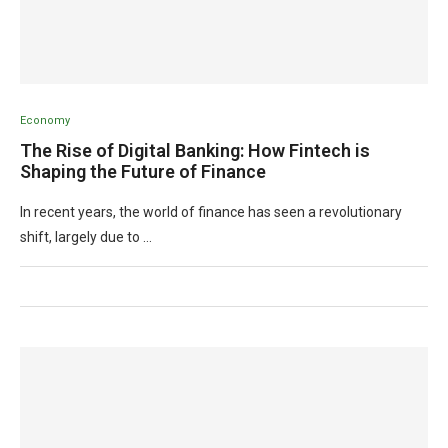
Economy
The Rise of Digital Banking: How Fintech is
Shaping the Future of Finance
In recent years, the world of finance has seen a revolutionary
shift, largely due to …