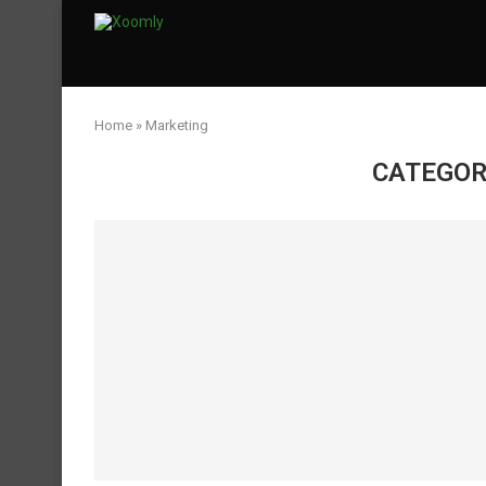
Home
»
Marketing
CATEGOR