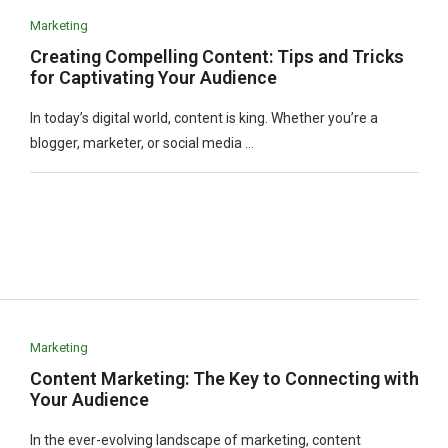
Marketing
Creating Compelling Content: Tips and Tricks
for Captivating Your Audience
In today’s digital world, content is king. Whether you’re a
blogger, marketer, or social media …
Marketing
Content Marketing: The Key to Connecting with
Your Audience
In the ever-evolving landscape of marketing, content