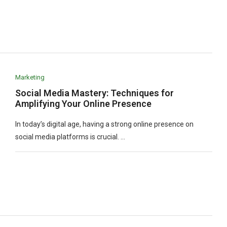
Marketing
Social Media Mastery: Techniques for
Amplifying Your Online Presence
In today’s digital age, having a strong online presence on
social media platforms is crucial. …