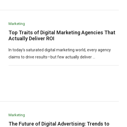
Marketing
Top Traits of Digital Marketing Agencies That
Actually Deliver ROI
In today’s saturated digital marketing world, every agency
claims to drive results—but few actually deliver …
Marketing
The Future of Digital Advertising: Trends to