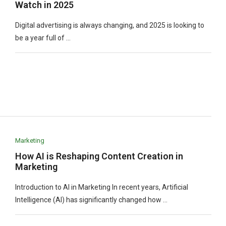
Watch in 2025
Digital advertising is always changing, and 2025 is looking to
be a year full of …
Marketing
How AI is Reshaping Content Creation in
Marketing
Introduction to AI in Marketing In recent years, Artificial
Intelligence (AI) has significantly changed how …