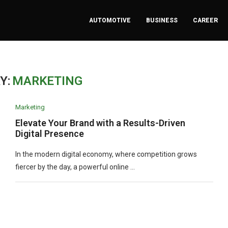
AUTOMOTIVE
BUSINESS
CAREER
Y:
MARKETING
Marketing
Elevate Your Brand with a Results-Driven
Digital Presence
In the modern digital economy, where competition grows
fiercer by the day, a powerful online …