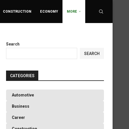
CONSTRUCTION
ECONOMY
MORE
Search
SEARCH
CATEGORIES
Automotive
Business
Career
Construction