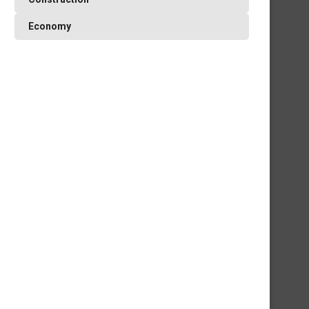
Economy