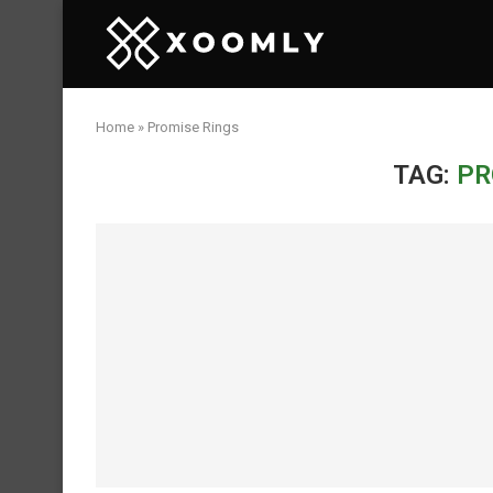
Home
»
Promise Rings
TAG:
PR