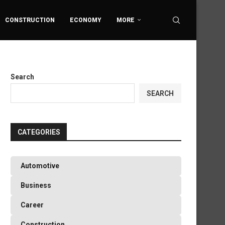
CONSTRUCTION
ECONOMY
MORE
Search
SEARCH
CATEGORIES
Automotive
Business
Career
Construction