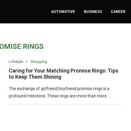
AUTOMOTIVE
BUSINESS
CAREER
OMISE RINGS
Lifestyle
Shopping
Caring for Your Matching Promise Rings: Tips
to Keep Them Shining
The exchange of girlfriend boyfriend promise rings is a
profound milestone. These rings are more than mere …