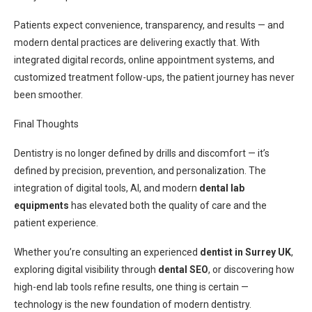
Patients expect convenience, transparency, and results — and
modern dental practices are delivering exactly that. With
integrated digital records, online appointment systems, and
customized treatment follow-ups, the patient journey has never
been smoother.
Final Thoughts
Dentistry is no longer defined by drills and discomfort — it’s
defined by precision, prevention, and personalization. The
integration of digital tools, AI, and modern
dental lab
equipments
has elevated both the quality of care and the
patient experience.
Whether you’re consulting an experienced
dentist in Surrey UK
,
exploring digital visibility through
dental SEO
, or discovering how
high-end lab tools refine results, one thing is certain —
technology is the new foundation of modern dentistry.