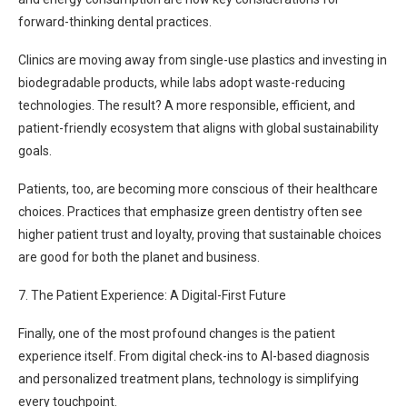
forward-thinking dental practices.
Clinics are moving away from single-use plastics and investing in
biodegradable products, while labs adopt waste-reducing
technologies. The result? A more responsible, efficient, and
patient-friendly ecosystem that aligns with global sustainability
goals.
Patients, too, are becoming more conscious of their healthcare
choices. Practices that emphasize green dentistry often see
higher patient trust and loyalty, proving that sustainable choices
are good for both the planet and business.
7. The Patient Experience: A Digital-First Future
Finally, one of the most profound changes is the patient
experience itself. From digital check-ins to AI-based diagnosis
and personalized treatment plans, technology is simplifying
every touchpoint.