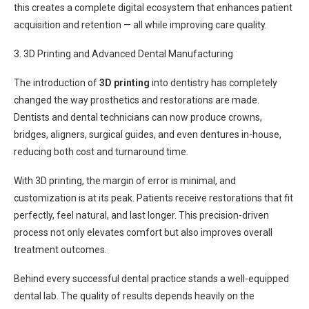
this creates a complete digital ecosystem that enhances patient
acquisition and retention — all while improving care quality.
3. 3D Printing and Advanced Dental Manufacturing
The introduction of
3D printing
into dentistry has completely
changed the way prosthetics and restorations are made.
Dentists and dental technicians can now produce crowns,
bridges, aligners, surgical guides, and even dentures in-house,
reducing both cost and turnaround time.
With 3D printing, the margin of error is minimal, and
customization is at its peak. Patients receive restorations that fit
perfectly, feel natural, and last longer. This precision-driven
process not only elevates comfort but also improves overall
treatment outcomes.
Behind every successful dental practice stands a well-equipped
dental lab. The quality of results depends heavily on the