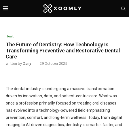
Health
The Future of Dentistry: How Technology Is
Transforming Preventive and Restorative Dental
Care
written by
Dany
29 October 2025
The dental industry is undergoing a massive transformation
driven by innovation, data, and patient-centric care. What was
once a profession primarily focused on treating oral diseases
has evolved into a technology-powered field emphasizing
prevention, comfort, and long-term wellness. Today, from digital
imaging to AI-driven diagnostics, dentistry is smarter, faster, and