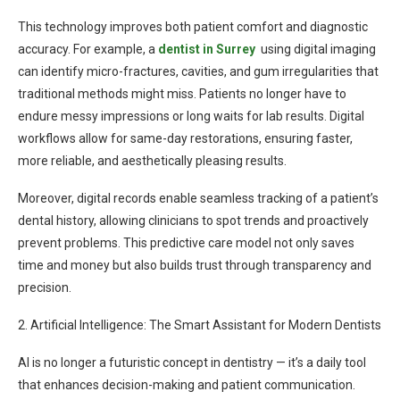
This technology improves both patient comfort and diagnostic
accuracy. For example, a
dentist in Surrey
using digital imaging
can identify micro-fractures, cavities, and gum irregularities that
traditional methods might miss. Patients no longer have to
endure messy impressions or long waits for lab results. Digital
workflows allow for same-day restorations, ensuring faster,
more reliable, and aesthetically pleasing results.
Moreover, digital records enable seamless tracking of a patient’s
dental history, allowing clinicians to spot trends and proactively
prevent problems. This predictive care model not only saves
time and money but also builds trust through transparency and
precision.
2. Artificial Intelligence: The Smart Assistant for Modern Dentists
AI is no longer a futuristic concept in dentistry — it’s a daily tool
that enhances decision-making and patient communication.