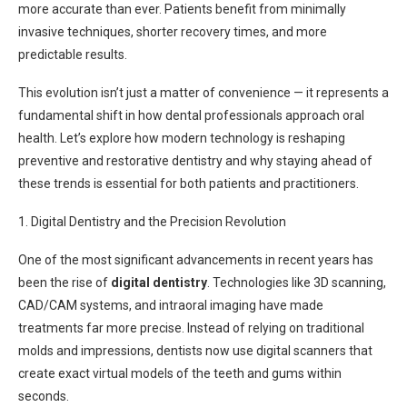
more accurate than ever. Patients benefit from minimally
invasive techniques, shorter recovery times, and more
predictable results.
This evolution isn’t just a matter of convenience — it represents a
fundamental shift in how dental professionals approach oral
health. Let’s explore how modern technology is reshaping
preventive and restorative dentistry and why staying ahead of
these trends is essential for both patients and practitioners.
1. Digital Dentistry and the Precision Revolution
One of the most significant advancements in recent years has
been the rise of
digital dentistry
. Technologies like 3D scanning,
CAD/CAM systems, and intraoral imaging have made
treatments far more precise. Instead of relying on traditional
molds and impressions, dentists now use digital scanners that
create exact virtual models of the teeth and gums within
seconds.