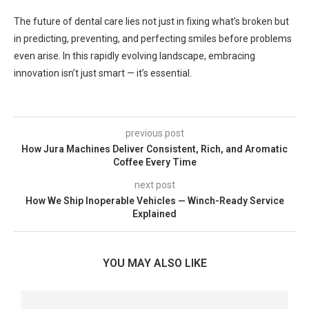
The future of dental care lies not just in fixing what’s broken but
in predicting, preventing, and perfecting smiles before problems
even arise. In this rapidly evolving landscape, embracing
innovation isn’t just smart — it’s essential.
previous post
How Jura Machines Deliver Consistent, Rich, and Aromatic
Coffee Every Time
next post
How We Ship Inoperable Vehicles — Winch-Ready Service
Explained
YOU MAY ALSO LIKE