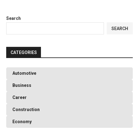
Search
SEARCH
CATEGORIES
Automotive
Business
Career
Construction
Economy