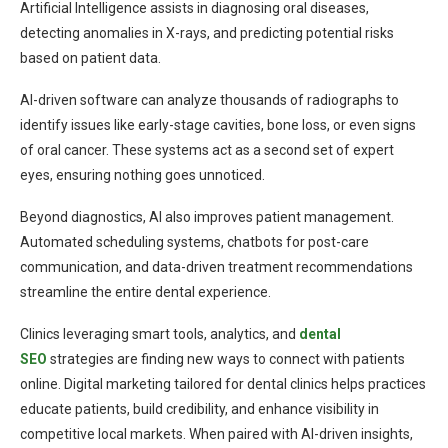
Artificial Intelligence assists in diagnosing oral diseases,
detecting anomalies in X-rays, and predicting potential risks
based on patient data.
AI-driven software can analyze thousands of radiographs to
identify issues like early-stage cavities, bone loss, or even signs
of oral cancer. These systems act as a second set of expert
eyes, ensuring nothing goes unnoticed.
Beyond diagnostics, AI also improves patient management.
Automated scheduling systems, chatbots for post-care
communication, and data-driven treatment recommendations
streamline the entire dental experience.
Clinics leveraging smart tools, analytics, and
dental
SEO
strategies are finding new ways to connect with patients
online. Digital marketing tailored for dental clinics helps practices
educate patients, build credibility, and enhance visibility in
competitive local markets. When paired with AI-driven insights,