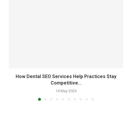
How Dental SEO Services Help Practices Stay
Competitive...
14 May 2026