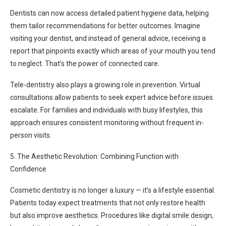
Dentists can now access detailed patient hygiene data, helping
them tailor recommendations for better outcomes. Imagine
visiting your dentist, and instead of general advice, receiving a
report that pinpoints exactly which areas of your mouth you tend
to neglect. That’s the power of connected care.
Tele-dentistry also plays a growing role in prevention. Virtual
consultations allow patients to seek expert advice before issues
escalate. For families and individuals with busy lifestyles, this
approach ensures consistent monitoring without frequent in-
person visits.
5. The Aesthetic Revolution: Combining Function with
Confidence
Cosmetic dentistry is no longer a luxury — it’s a lifestyle essential.
Patients today expect treatments that not only restore health
but also improve aesthetics. Procedures like digital smile design,