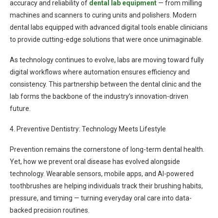
accuracy and reliability of
dental lab equipment
— from milling
machines and scanners to curing units and polishers. Modern
dental labs equipped with advanced digital tools enable clinicians
to provide cutting-edge solutions that were once unimaginable.
As technology continues to evolve, labs are moving toward fully
digital workflows where automation ensures efficiency and
consistency. This partnership between the dental clinic and the
lab forms the backbone of the industry’s innovation-driven
future.
4. Preventive Dentistry: Technology Meets Lifestyle
Prevention remains the cornerstone of long-term dental health.
Yet, how we prevent oral disease has evolved alongside
technology. Wearable sensors, mobile apps, and AI-powered
toothbrushes are helping individuals track their brushing habits,
pressure, and timing — turning everyday oral care into data-
backed precision routines.