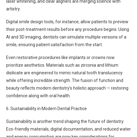
laser whitening, and clear aligners are merging science with
artistry.
Digital smile design tools, for instance, allow patients to preview
their post-treatment results before any procedure begins. Using
AI and 3D imaging, dentists can simulate multiple versions of a
smile, ensuring patient satisfaction from the start.
Even restorative procedures like implants or crowns now
prioritize aesthetics. Materials such as zirconia and lithium
disilicate are engineered to mimic natural tooth translucency
while offering incredible strength. The fusion of function and
beauty reflects modern dentistry’s holistic approach — restoring
confidence along with oral health.
6. Sustainability in Modern Dental Practice
Sustainability is another trend shaping the future of dentistry.
Eco-friendly materials, digital documentation, and reduced water
and energy consumption are now key considerations for