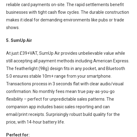
reliable card payments on-site. The rapid settlements benefit
businesses with tight cash flow cycles. The durable construction
makes it ideal for demanding environments like pubs or trade
shows.
5. SumUp Air
At just £39+VAT, SumUp Air provides unbelievable value while
still accepting all payment methods including American Express.
The featherlight (98g) design fits in any pocket, and Bluetooth
5.0 ensures stable 10m+ range from your smartphone.
Transactions process in 3 seconds flat with clear audio/visual
confirmation. No monthly fees mean true pay-as-you-go
flexibility – perfect for unpredictable sales patterns. The
companion app includes basic sales reporting and can
email/print receipts. Surprisingly robust build quality for the
price, with 14-hour battery life.
Perfect for: