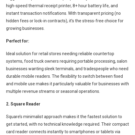
high-speed thermal receipt printer, 8+ hour battery life, and
instant transaction notifications. With transparent pricing (no
hidden fees or lock-in contracts), it’s the stress-free choice for
growing businesses.
Perfect for:
Ideal solution for retail stores needing reliable countertop
systems, food truck owners requiring portable processing, salon
businesses wanting sleek terminals, and tradespeople who need
durable mobile readers. The flexibility to switch between fixed
and mobile use makes it particularly valuable for businesses with
multiple revenue streams or seasonal operations.
2. Square Reader
Square’s minimalist approach makes it the fastest solution to
get started, with no technical knowledge required. Their compact
card reader connects instantly to smartphones or tablets via