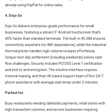
already using PayPal for online sales.
4. Dojo Go
Dojo Go delivers enterprise-grade performance for small
businesses, featuring a vibrant 5″ Android touchscreen that’s
40% faster than standard terminals. The built-in 4G SIM ensures
connectivity anywhere (no WiFi dependence), while the industrial
thermal printer handles high-volume receipts effortlessly.
Unique next-day settlement (including weekends) solves cash
flow challenges. Security includes PCI DSS Level 1 certification
and end-to-end encryption. The intuitive interface requires
minimal training, and their UK-based support team offers 24/7
phone assistance with average wait times under 2 minutes.
Perfect for:
Busy restaurants needing tableside payments, retail stores with
high transaction volumes, and service businesses requiring