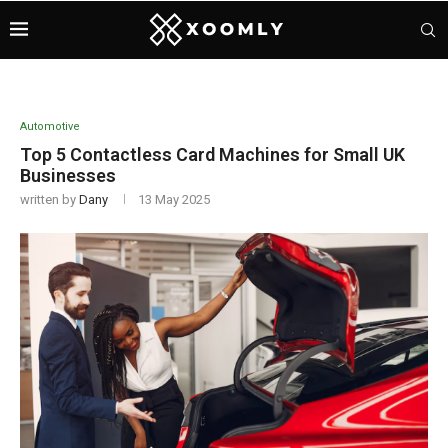
Automotive
Top 5 Contactless Card Machines for Small UK
Businesses
written by
Dany
13 May 2025