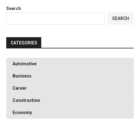
Search
T
SEARCH
CATEGORIES
Automotive
Business
Career
Construction
Economy