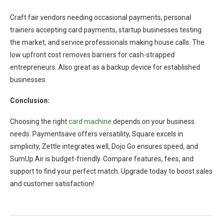
Craft fair vendors needing occasional payments, personal
trainers accepting card payments, startup businesses testing
the market, and service professionals making house calls. The
low upfront cost removes barriers for cash-strapped
entrepreneurs. Also great as a backup device for established
businesses.
Conclusion:
Choosing the right
card machine
depends on your business
needs. Paymentsave offers versatility, Square excels in
simplicity, Zettle integrates well, Dojo Go ensures speed, and
SumUp Air is budget-friendly. Compare features, fees, and
support to find your perfect match. Upgrade today to boost sales
and customer satisfaction!