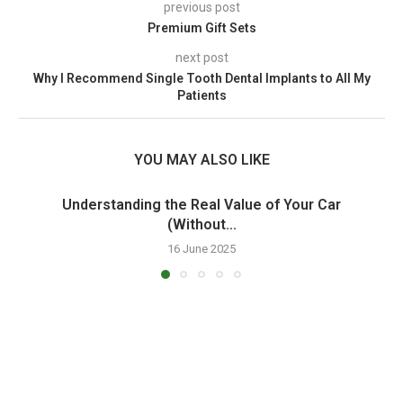
previous post
Premium Gift Sets
next post
Why I Recommend Single Tooth Dental Implants to All My
Patients
YOU MAY ALSO LIKE
Understanding the Real Value of Your Car
(Without...
16 June 2025