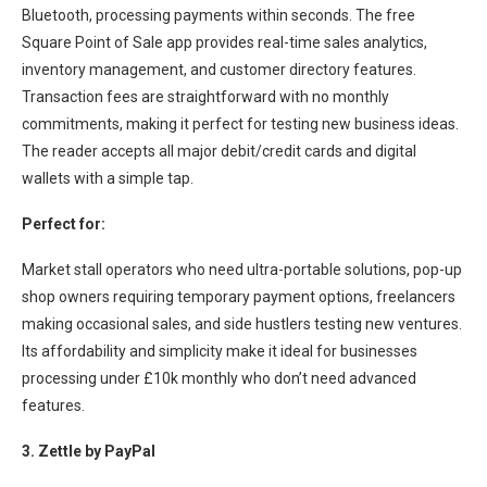
Bluetooth, processing payments within seconds. The free
Square Point of Sale app provides real-time sales analytics,
inventory management, and customer directory features.
Transaction fees are straightforward with no monthly
commitments, making it perfect for testing new business ideas.
The reader accepts all major debit/credit cards and digital
wallets with a simple tap.
Perfect for:
Market stall operators who need ultra-portable solutions, pop-up
shop owners requiring temporary payment options, freelancers
making occasional sales, and side hustlers testing new ventures.
Its affordability and simplicity make it ideal for businesses
processing under £10k monthly who don’t need advanced
features.
3. Zettle by PayPal