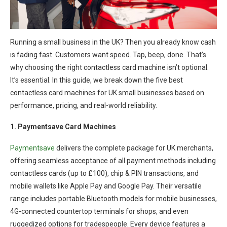
Running a small business in the UK? Then you already know cash
is fading fast. Customers want speed. Tap, beep, done. That’s
why choosing the right contactless card machine isn’t optional.
It’s essential. In this guide, we break down the five best
contactless card machines for UK small businesses based on
performance, pricing, and real-world reliability.
1. Paymentsave Card Machines
Paymentsave
delivers the complete package for UK merchants,
offering seamless acceptance of all payment methods including
contactless cards (up to £100), chip & PIN transactions, and
mobile wallets like Apple Pay and Google Pay. Their versatile
range includes portable Bluetooth models for mobile businesses,
4G-connected countertop terminals for shops, and even
ruggedized options for tradespeople. Every device features a