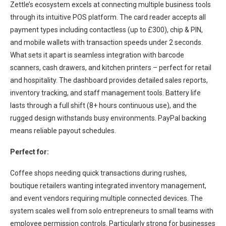
Zettle’s ecosystem excels at connecting multiple business tools
through its intuitive POS platform. The card reader accepts all
payment types including contactless (up to £300), chip & PIN,
and mobile wallets with transaction speeds under 2 seconds.
What sets it apart is seamless integration with barcode
scanners, cash drawers, and kitchen printers – perfect for retail
and hospitality. The dashboard provides detailed sales reports,
inventory tracking, and staff management tools. Battery life
lasts through a full shift (8+ hours continuous use), and the
rugged design withstands busy environments. PayPal backing
means reliable payout schedules.
Perfect for:
Coffee shops needing quick transactions during rushes,
boutique retailers wanting integrated inventory management,
and event vendors requiring multiple connected devices. The
system scales well from solo entrepreneurs to small teams with
employee permission controls. Particularly strong for businesses