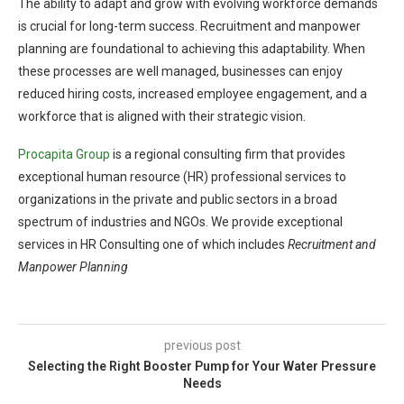
The ability to adapt and grow with evolving workforce demands
is crucial for long-term success. Recruitment and manpower
planning are foundational to achieving this adaptability. When
these processes are well managed, businesses can enjoy
reduced hiring costs, increased employee engagement, and a
workforce that is aligned with their strategic vision.
Procapita Group
is a regional consulting firm that provides
exceptional human resource (HR) professional services to
organizations in the private and public sectors in a broad
spectrum of industries and NGOs. We provide exceptional
services in HR Consulting one of which includes
Recruitment and
Manpower Planning
previous post
Selecting the Right Booster Pump for Your Water Pressure
Needs