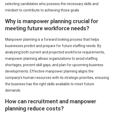
selecting candidates who possess the necessary skills and
mindset to contribute to achieving those goals.
Why is manpower planning crucial for
meeting future workforce needs?
Manpower planning is a forward looking process that helps
businesses predict and prepare for future staffing needs. By
analyzing both current and projected workforce requirements,
manpower planning allows organizations to avoid staffing
shortages, prevent skill gaps, and plan for upcoming business
developments. Effective manpower planning aligns the
company’s human resources with its strategic priorities, ensuring
the business has the right skills available to meet future
demands.
How can recruitment and manpower
planning reduce costs?