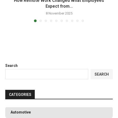
How Remote Work Changed What Employees
Expect from...
8 November 2025
Search
SEARCH
CATEGORIES
Automotive