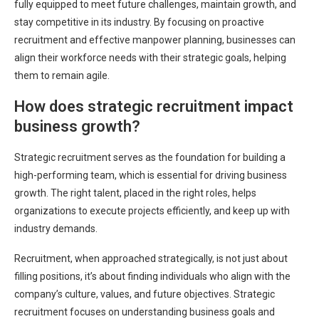
fully equipped to meet future challenges, maintain growth, and
stay competitive in its industry. By focusing on proactive
recruitment and effective manpower planning, businesses can
align their workforce needs with their strategic goals, helping
them to remain agile.
How does strategic recruitment impact
business growth?
Strategic recruitment serves as the foundation for building a
high-performing team, which is essential for driving business
growth. The right talent, placed in the right roles, helps
organizations to execute projects efficiently, and keep up with
industry demands.
Recruitment, when approached strategically, is not just about
filling positions, it’s about finding individuals who align with the
company’s culture, values, and future objectives. Strategic
recruitment focuses on understanding business goals and