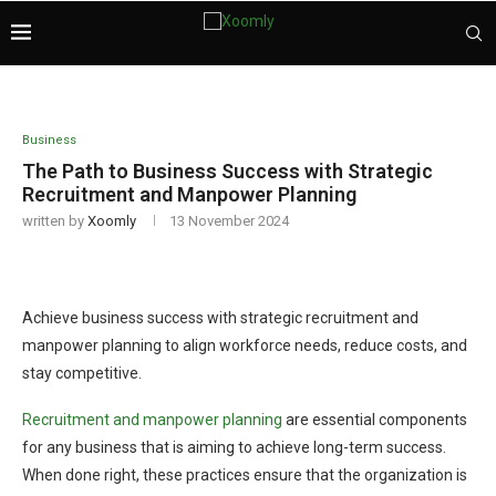
Business
The Path to Business Success with Strategic
Recruitment and Manpower Planning
written by
Xoomly
13 November 2024
Achieve business success with strategic recruitment and
manpower planning to align workforce needs, reduce costs, and
stay competitive.
Recruitment and manpower planning
are essential components
for any business that is aiming to achieve long-term success.
When done right, these practices ensure that the organization is