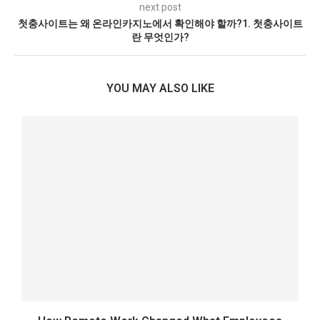
next post
첫충사이트는 왜 온라인카지노에서 확인해야 할까?1. 첫충사이트
란 무엇인가?
YOU MAY ALSO LIKE