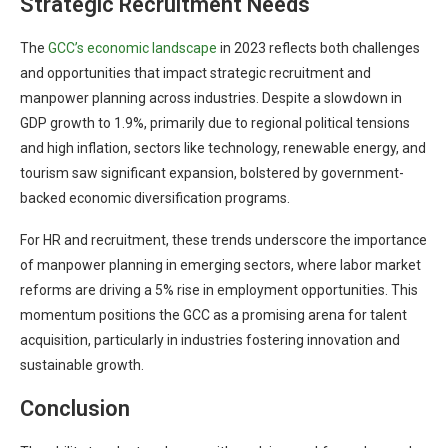
Strategic Recruitment Needs
The
GCC’s economic landscape
in 2023 reflects both challenges
and opportunities that impact strategic recruitment and
manpower planning across industries. Despite a slowdown in
GDP growth to 1.9%, primarily due to regional political tensions
and high inflation, sectors like technology, renewable energy, and
tourism saw significant expansion, bolstered by government-
backed economic diversification programs.
For HR and recruitment, these trends underscore the importance
of manpower planning in emerging sectors, where labor market
reforms are driving a 5% rise in employment opportunities. This
momentum positions the GCC as a promising arena for talent
acquisition, particularly in industries fostering innovation and
sustainable growth.
Conclusion