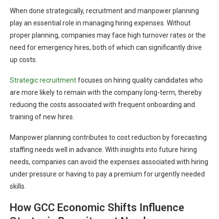
When done strategically, recruitment and manpower planning
play an essential role in managing hiring expenses. Without
proper planning, companies may face high turnover rates or the
need for emergency hires, both of which can significantly drive
up costs.
Strategic recruitment
focuses on hiring quality candidates who
are more likely to remain with the company long-term, thereby
reducing the costs associated with frequent onboarding and
training of new hires.
Manpower planning contributes to cost reduction by forecasting
staffing needs well in advance. With insights into future hiring
needs, companies can avoid the expenses associated with hiring
under pressure or having to pay a premium for urgently needed
skills.
How GCC Economic Shifts Influence