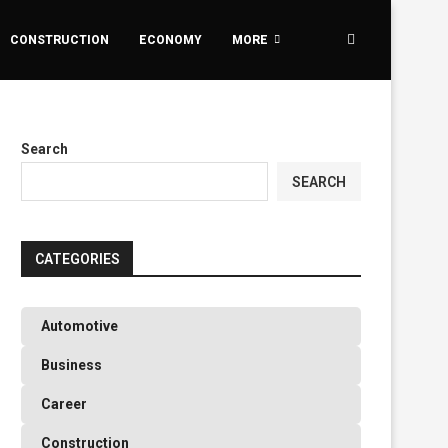
CONSTRUCTION
ECONOMY
MORE
Search
SEARCH
CATEGORIES
Automotive
Business
Career
Construction