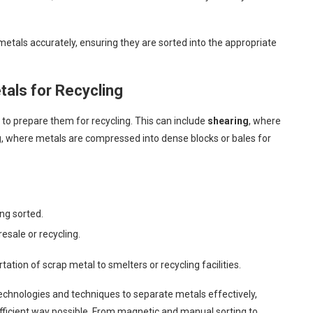
etals accurately, ensuring they are sorted into the appropriate
tals for Recycling
to prepare them for recycling. This can include
shearing
, where
g
, where metals are compressed into dense blocks or bales for
ng sorted.
esale or recycling.
rtation of scrap metal to smelters or recycling facilities.
echnologies and techniques to separate metals effectively,
efficient way possible. From magnetic and manual sorting to