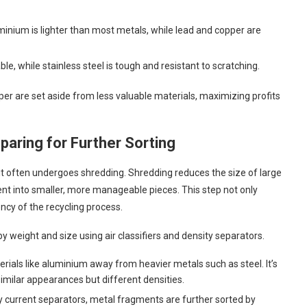
uminium is lighter than most metals, while lead and copper are
ble, while stainless steel is tough and resistant to scratching.
per are set aside from less valuable materials, maximizing profits
aring for Further Sorting
it often undergoes shredding. Shredding reduces the size of large
ment into smaller, more manageable pieces. This step not only
ency of the recycling process.
y weight and size using air classifiers and density separators.
erials like aluminium away from heavier metals such as steel. It’s
similar appearances but different densities.
dy current separators, metal fragments are further sorted by