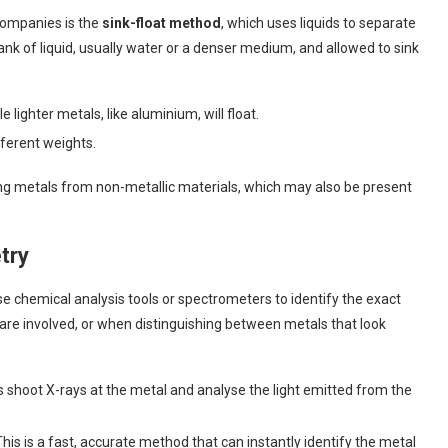
companies is the
sink-float method
, which uses liquids to separate
tank of liquid, usually water or a denser medium, and allowed to sink
ile lighter metals, like aluminium, will float.
fferent weights.
ting metals from non-metallic materials, which may also be present
try
 chemical analysis tools or spectrometers to identify the exact
are involved, or when distinguishing between metals that look
s shoot X-rays at the metal and analyse the light emitted from the
 This is a fast, accurate method that can instantly identify the metal