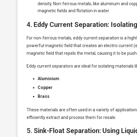
density. Non-ferrous metals, like aluminum and cop
magnetic fields and flotation in water.
4.
Eddy Current Separation: Isolati
For non-ferrous metals, eddy current separation is a high
powerful magnetic field that creates an electric current (
magnetic field that repels the metal, causing it to be pu
Eddy current separators are ideal for isolating materials li
Aluminium
Copper
Brass
These materials are often used in a variety of applicatio
efficiently extract and process them for resale.
5.
Sink-Float Separation: Using Liqu