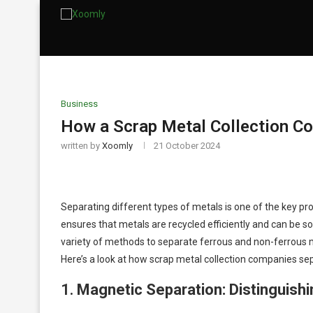
Business
How a Scrap Metal Collection C
written by
Xoomly
21 October 2024
Separating different types of metals is one of the key pr
ensures that metals are recycled efficiently and can be 
variety of methods to separate ferrous and non-ferrous m
Here’s a look at how scrap metal collection companies se
1.
Magnetic Separation: Distinguish