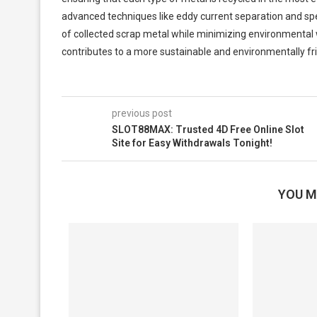
advanced techniques like eddy current separation and spe
of collected scrap metal while minimizing environmental w
contributes to a more sustainable and environmentally frie
previous post
SLOT88MAX: Trusted 4D Free Online Slot
Site for Easy Withdrawals Tonight!
YOU M