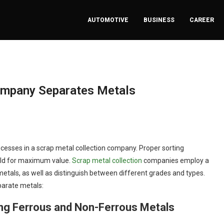
AUTOMOTIVE
BUSINESS
CAREER
ompany Separates Metals
ocesses in a scrap metal collection company. Proper sorting
sold for maximum value.
Scrap metal collection
companies employ a
etals, as well as distinguish between different grades and types.
parate metals:
ing Ferrous and Non-Ferrous Metals