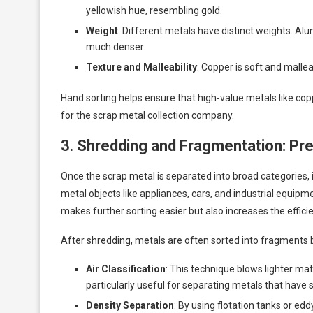
yellowish hue, resembling gold.
Weight
: Different metals have distinct weights. Al
much denser.
Texture and Malleability
: Copper is soft and mallea
Hand sorting helps ensure that high-value metals like cop
for the scrap metal collection company.
3.
Shredding and Fragmentation: Prep
Once the scrap metal is separated into broad categories, 
metal objects like appliances, cars, and industrial equip
makes further sorting easier but also increases the effici
After shredding, metals are often sorted into fragments b
Air Classification
: This technique blows lighter mat
particularly useful for separating metals that have 
Density Separation
: By using flotation tanks or ed