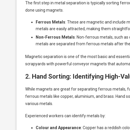
The first step in metal separation is typically sorting fer
done using magnets.
Ferrous Metals
: These are magnetic and include ma
metals are easily attracted, making them straightf
Non-Ferrous Metals
: Non-ferrous metals, such as
metals are separated from ferrous metals after the 
Magnetic separation is one of the most basic and essentia
scrapyards with powerful conveyor magnets that automati
2.
Hand Sorting: Identifying High-Va
While magnets are great for separating ferrous metals, fu
ferrous metals like copper, aluminium, and brass. Hand s
various metals.
Experienced workers can identify metals by:
Colour and Appearance
: Copper has a reddish colo