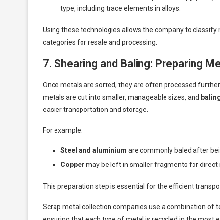
type, including trace elements in alloys.
Using these technologies allows the company to classify m
categories for resale and processing.
7.
Shearing and Baling: Preparing Me
Once metals are sorted, they are often processed further 
metals are cut into smaller, manageable sizes, and
balin
easier transportation and storage.
For example:
Steel and aluminium
are commonly baled after bei
Copper
may be left in smaller fragments for direct r
This preparation step is essential for the efficient transpo
Scrap metal collection companies use a combination of t
ensuring that each type of metal is recycled in the most 