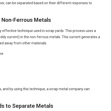
per, can be separated based on their different responses to
ng Non-Ferrous Metals
ly effective technique used in scrap yards. This process uses a
eddy current) in the non-ferrous metals. This current generates a
shed away from other materials.
ke:
ns, and by using this technique, a scrap metal company can
ids to Separate Metals