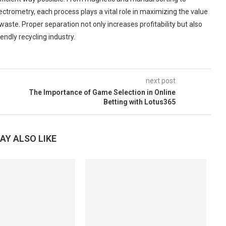
ctrometry, each process plays a vital role in maximizing the value
aste. Proper separation not only increases profitability but also
ndly recycling industry.
next post
The Importance of Game Selection in Online
Betting with Lotus365
AY ALSO LIKE