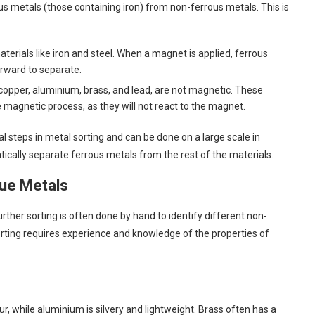
rous metals (those containing iron) from non-ferrous metals. This is
terials like iron and steel. When a magnet is applied, ferrous
orward to separate.
 copper, aluminium, brass, and lead, are not magnetic. These
magnetic process, as they will not react to the magnet.
l steps in metal sorting and can be done on a large scale in
cally separate ferrous metals from the rest of the materials.
lue Metals
rther sorting is often done by hand to identify different non-
orting requires experience and knowledge of the properties of
ur, while aluminium is silvery and lightweight. Brass often has a