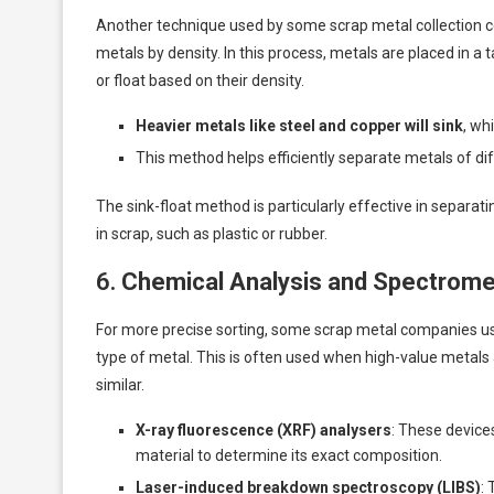
Another technique used by some scrap metal collection 
metals by density. In this process, metals are placed in a 
or float based on their density.
Heavier metals like steel and copper will sink
, wh
This method helps efficiently separate metals of di
The sink-float method is particularly effective in separa
in scrap, such as plastic or rubber.
6.
Chemical Analysis and Spectrome
For more precise sorting, some scrap metal companies use
type of metal. This is often used when high-value metals 
similar.
X-ray fluorescence (XRF) analysers
: These device
material to determine its exact composition.
Laser-induced breakdown spectroscopy (LIBS)
: